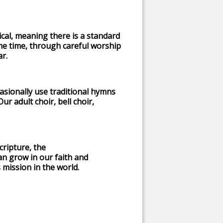
gical, meaning there is a standard
e time, through careful worship
ar.
sionally use traditional hymns
r adult choir, bell choir,
cripture, the
n grow in our faith and
 mission in the world.