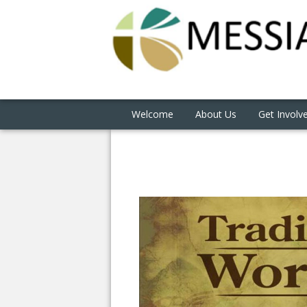
Welcome
About Us
Get Involv