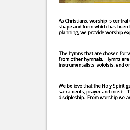
As Christians, worship is central 
shape and form which has been 
planning, we provide worship ex
The hymns that are chosen for w
from other hymnals. Hymns are pl
instrumentalists, soloists, and or
We believe that the Holy Spirit 
sacraments, prayer and music. T
discipleship. From worship we are