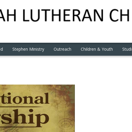
ed
Stephen Ministry
Outreach
Children & Youth
Stud