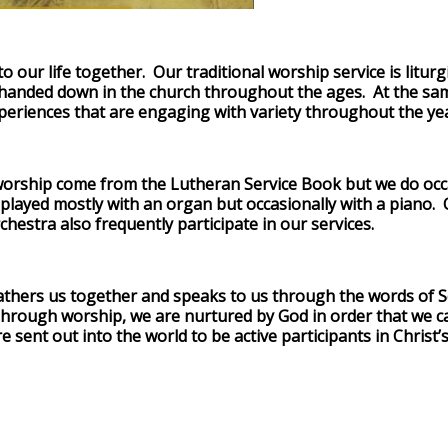
to our life together. Our traditional worship service is litur
handed down in the church throughout the ages. At the sam
periences that are engaging with variety throughout the ye
orship come from the Lutheran Service Book but we do occa
ayed mostly with an organ but occasionally with a piano. Ou
chestra also frequently participate in our services.
gathers us together and speaks to us through the words of S
hrough worship, we are nurtured by God in order that we ca
 sent out into the world to be active participants in Christ’s