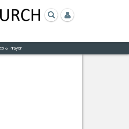
ies & Prayer