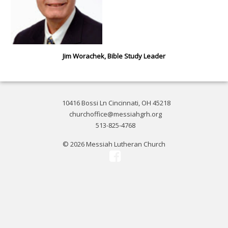
Jim Worachek, Bible Study Leader
10416 Bossi Ln Cincinnati, OH 45218
churchoffice@messiahgrh.org
513-825-4768
© 2026 Messiah Lutheran Church