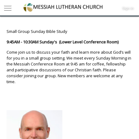
Sign in
Small Group Sunday Bible Study
9:45AM - 10:30AM Sunday's (Lower Level Conference Room)
Come join us to discuss your faith and learn more about God’s will
for you in a small group setting. We meet every Sunday Morning in
the Messiah Conference Room at 9:45 am for coffee, fellowship
and participative discussions of our Christian faith. Please
consider joining our group. New members are welcome at any
time.