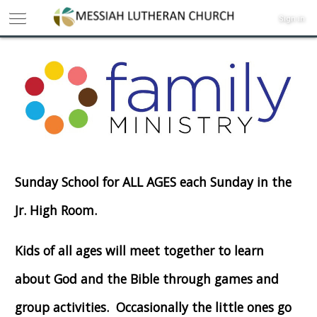
Sign in
Sunday School for ALL AGES each Sunday in the
Jr. High Room.
Kids of all ages will meet together to learn
about God and the Bible through games and
group activities. Occasionally the little ones go