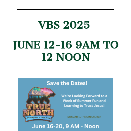
______________________________
VBS 2025
JUNE 12-16 9AM TO
12 NOON