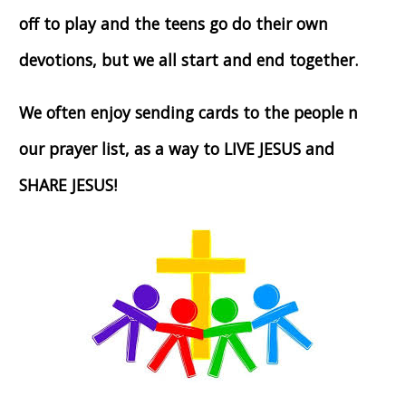
off to play and the teens go do their own
devotions, but we all start and end together.
We often enjoy sending cards to the people n
our prayer list, as a way to LIVE JESUS and
SHARE JESUS!